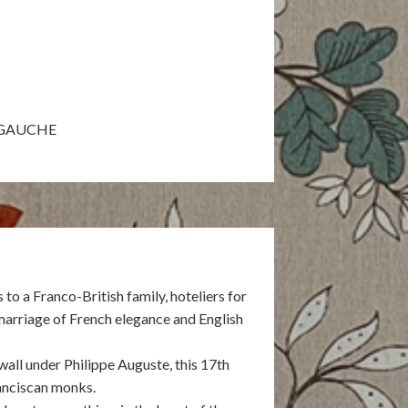
VEGAUCHE
o a Franco-British family, hoteliers for
marriage of French elegance and English
 wall under Philippe Auguste, this 17th
anciscan monks.