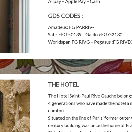
Alipay – Apple Pay – Cash
GDS CODES :
Amadeus: FG PARRIV-
Sabre:FG 50139 – Galileo:FG G2130-
Worldspan:FG RIVG – Pegasus :FG RI
THE HOTEL
The Hotel Saint-Paul Rive Gauche belongs t
4 generations who have made the hotel a 
comfort.
Situated on the line of Paris’ former outer
century building was once the home of Fr