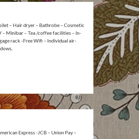
ilet – Hair dryer – Bathrobe – Cosmetic
V – Minibar – Tea /coffee facilities – In-
ge rack -Free Wifi – Individual air-
ndows.
American Express -JCB – Union Pay –