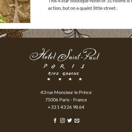
This 4 star boutique-hotel of 31 rooms is c
action, but on a quaint little street.
43 rue Monsieur le Prince
75006 Paris - France
+33 1 43 26 98 64