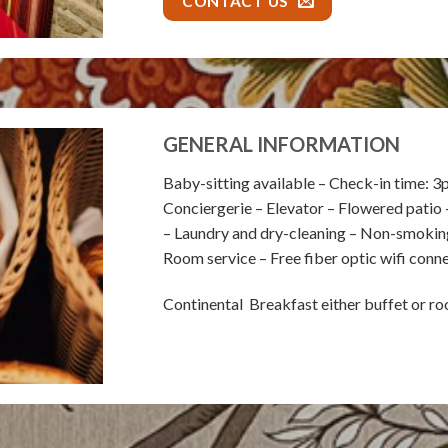
CONTACT US
GENERAL INFORMATION
Baby-sitting available – Check-in time: 3
Conciergerie – Elevator – Flowered patio 
– Laundry and dry-cleaning – Non-smoking 
Room service – Free fiber optic wifi conn
Continental Breakfast either buffet or r