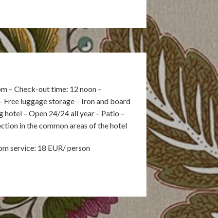
pm – Check-out time: 12 noon –
– Free luggage storage – Iron and board
hotel – Open 24/24 all year – Patio –
ection in the common areas of the hotel
oom service: 18 EUR/ person