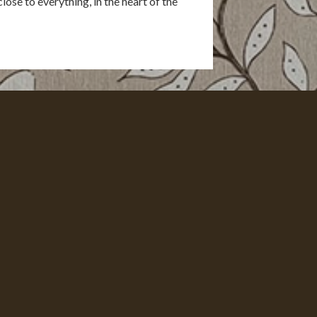
lose to everything, in the heart of the