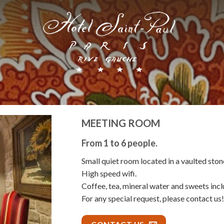
MEETING ROOM
From 1 to 6 people.
Small quiet room located in a vaulted stone
High speed wifi.
Coffee, tea, mineral water and sweets inclu
For any special request, please contact us!