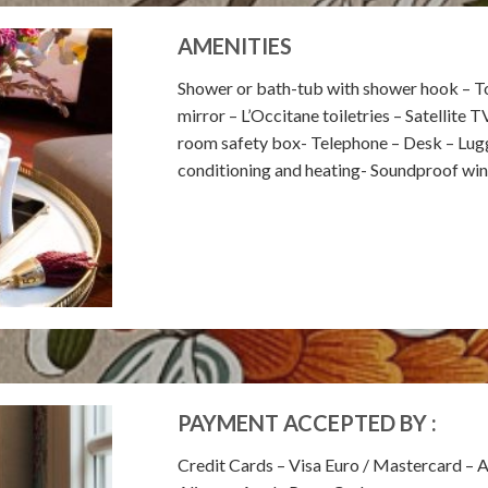
AMENITIES
Shower or bath-tub with shower hook – To
mirror – L’Occitane toiletries – Satellite T
room safety box- Telephone – Desk – Lugga
conditioning and heating- Soundproof wi
PAYMENT ACCEPTED BY :
Credit Cards – Visa Euro / Mastercard – 