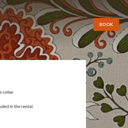
BOOK
 cellar.
ded in the rental.